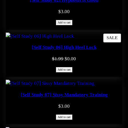
[Self Study 02] Hypnosis is Good
$
3.00
Add to cart
PRO
SALE
ON
[Self Study 06] High Heel Lock
SAL
Original
Current
$
1.99
$
0.00
price
price
Add to cart
was:
is:
$1.99.
$0.00.
[Self Study 07] Sissy Mandatory Training
$
3.00
Add to cart