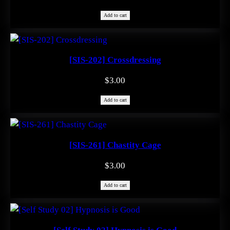
Add to cart
[SIS-202] Crossdressing
$
3.00
Add to cart
[SIS-261] Chastity Cage
$
3.00
Add to cart