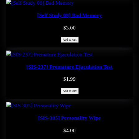
[Self Study 08] Bad Memory
$
3.00
Add to cart
[SIS-237] Premature Ejaculation Test
$
1.99
Add to cart
[SIS-305] Personality Wipe
$
4.00