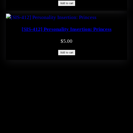
Add to cart
[SIS-412] Personality Insertion: Princess
$
5.00
Add to cart