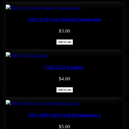
$1.99.
$0.00.
[SIS-112] Core Neural Connection
$
3.00
Add to cart
[SIS-222] Cosplay
$
4.00
Add to cart
[SIS-438] Girl Cock Domination 2
$
5.00