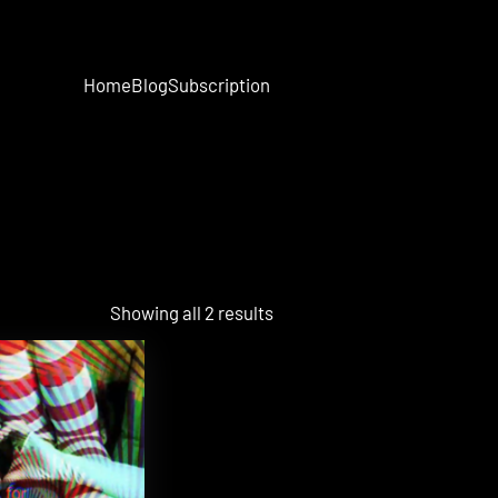
Home
Blog
Subscription
Showing all 2 results