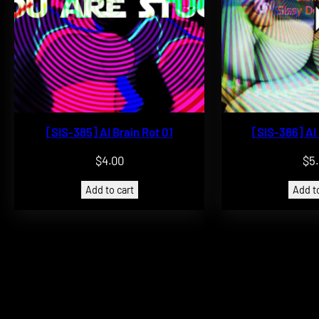
[SIS-385] AI Brain Rot 01
[SIS-386] AI
$
4.00
$
5
Add to cart
Add to