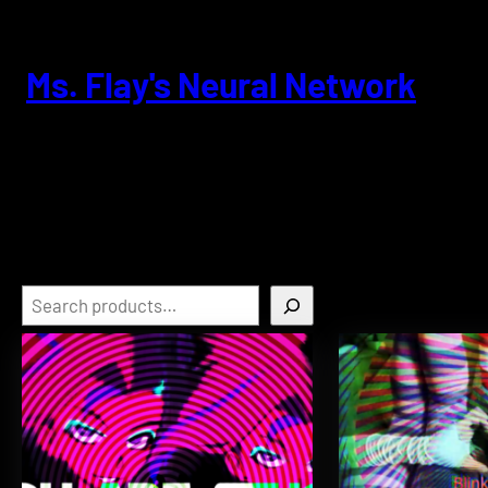
Skip
to
content
Ms. Flay's Neural Network
Search