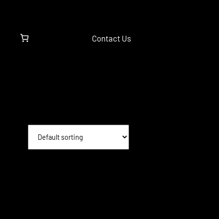
Contact Us