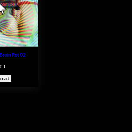
 Brain Rot 02
.00
 cart