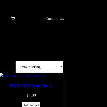
Contact Us
[SIS-385] AI Brain Rot 01
$
4.00
Add to cart