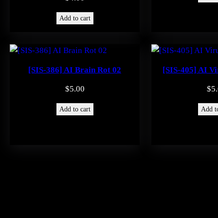
Add to cart
[SIS-386] AI Brain Rot 02
[SIS-405] AI Vi
$
5.00
$
5
Add to cart
Add to