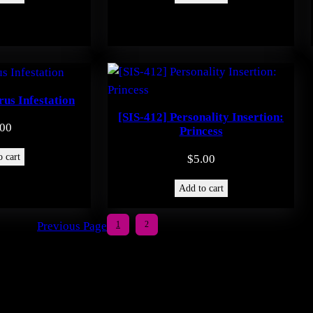
rus Infestation
[SIS-412] Personality Insertion:
.00
Princess
 cart
$
5.00
Add to cart
Previous Page
1
2