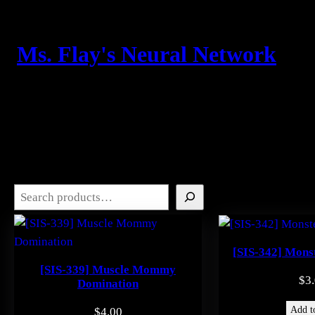
Skip
to
content
Ms. Flay's Neural Network
Search
[SIS-342] Mons
[SIS-339] Muscle Mommy
$
3
Domination
Add to
$
4.00