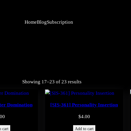
Home
Blog
Subscription
Showing 17–23 of 23 results
ter Domination
[SIS-361] Personality Insertion
.00
$
4.00
 cart
Add to cart