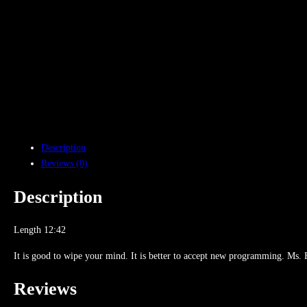
Description
Reviews (0)
Description
Length 12:42
It is good to wipe your mind. It is better to accept new programming. Ms. Fla
Reviews