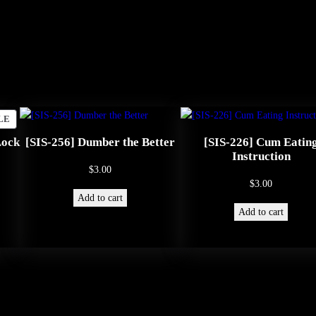
t
i
o
n
q
u
PRODUCT
LE
ON
a
Lock
[SIS-256] Dumber the Better
[SIS-226] Cum Eatin
SALE
Instruction
n
$
3.00
$
3.00
t
Add to cart
i
Add to cart
t
y