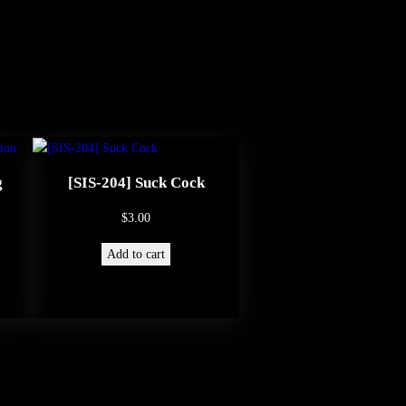
g
[SIS-204] Suck Cock
$
3.00
Add to cart