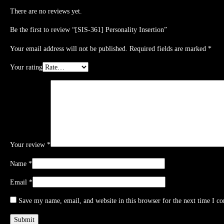
There are no reviews yet.
Be the first to review “[SIS-361] Personality Insertion”
Your email address will not be published.
Required fields are marked
*
Your rating
Your review
*
Name
*
Email
*
Save my name, email, and website in this browser for the next time I c