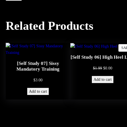
Related Products
SA
[Self Study 06] High Heel 
[Self Study 07] Sissy
Original
Current
$
1.99
$
0.00
Mandatory Training
price
price
Add to cart
$
3.00
was:
is:
$1.99.
$0.00.
Add to cart