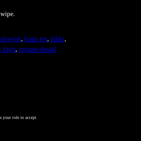
 wipe.
blowjob
, 
brain rot
, 
dildo
, 
 : high
, 
orgasm denial
s your role to accept.