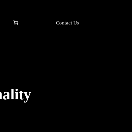
Contact Us
ality