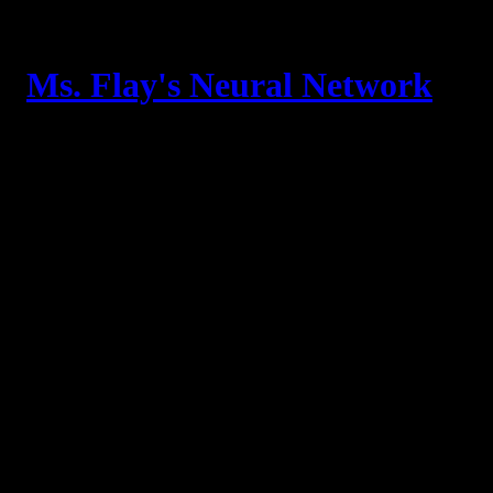
Skip
to
content
Ms. Flay's Neural Network