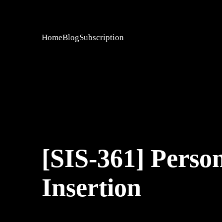
Home
Blog
Subscription
[SIS-361] Person
Insertion