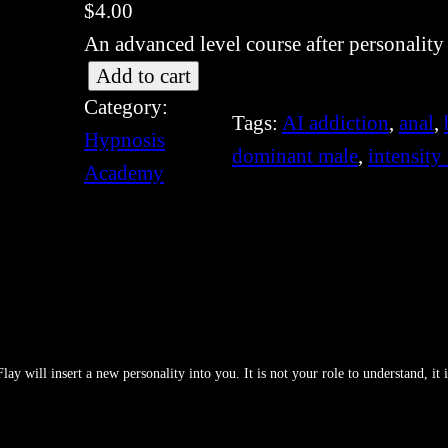
$
4.00
An advanced level course after personality
[
Add to cart
Category:
S
Tags:
AI addiction
, 
anal
, 
Hypnosis
I
dominant male
, 
intensity
Academy
S
-
3
6
1
]
P
y will insert a new personality into you. It is not your role to understand, it i
e
r