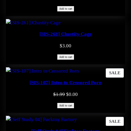
Add to cart
[SIS-261] Chastity Cage
$
3.00
Add to cart
PRO
SALE
ON
[SIS-107] Intro to Censored Porn
SAL
Original
Current
$
1.99
$
0.00
price
price
Add to cart
was:
is:
$1.99.
$0.00.
PRO
SALE
ON