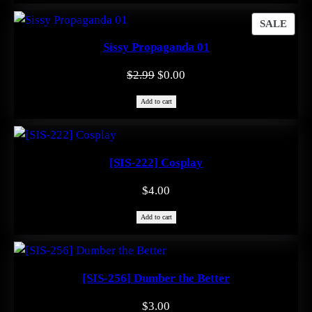
$0.99.
$0.00.
PRO
SALE
ON
Sissy Propaganda 01
SAL
Original
Current
$
2.99
$
0.00
price
price
Add to cart
was:
is:
$2.99.
$0.00.
[SIS-222] Cosplay
$
4.00
Add to cart
[SIS-256] Dumber the Better
$
3.00