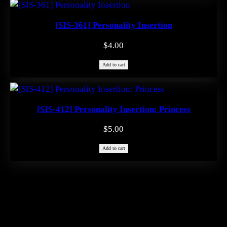
$1.99.
$0.00.
[SIS-361] Personality Insertion
$
4.00
Add to cart
[SIS-412] Personality Insertion: Princess
$
5.00
Add to cart