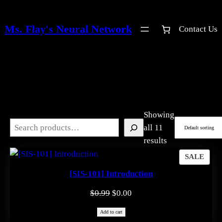
Skip
to
Ms. Flay's Neural Network
Contact Us
content
Showing
Search
all 11
results
PRO
SALE
ON
[SIS-101] Introduction
SAL
Original
Current
$
0.99
$
0.00
price
price
Add to cart
was:
is: