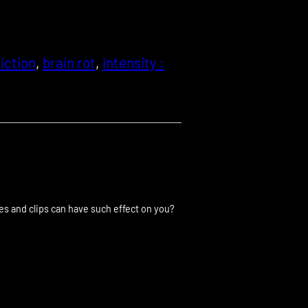
iction
, 
brain rot
, 
intensity :
res and clips can have such effect on you?