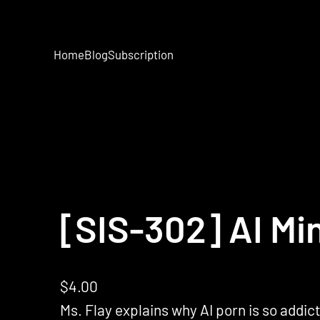
Home
Blog
Subscription
[SIS-302] AI Mi
$
4.00
Ms. Flay explains why AI porn is so addict