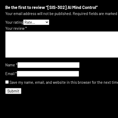
Be the first to review “[SIS-302] AI Mind Control”
Your email address will not be published.
Required fields are marked
Your rating
Your review
*
Name
*
Email
*
Save my name, email, and website in this browser for the next ti