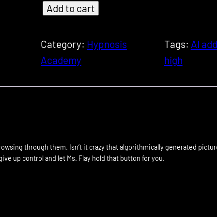
Add to cart
[
S
I
Category:
Hypnosis
Tags:
AI add
S
Academy
high
-
3
0
2
]
browsing through them. Isn’t it crazy that algorithmically generated pictu
A
ive up control and let Ms. Flay hold that button for you.
I
M
i
n