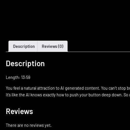
Description
Reviews (0)
Description
Length: 13:59
You feel a natural attraction to AI generated content. You can’t stop 
It’s like the AI knows exactly how to push your button deep down. So g
Reviews
There are no reviews yet.