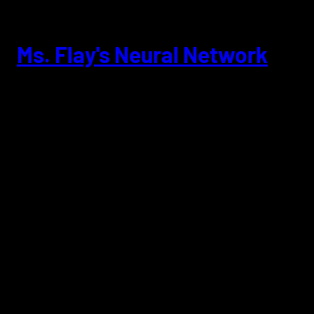
Skip
to
content
Ms. Flay's Neural Network