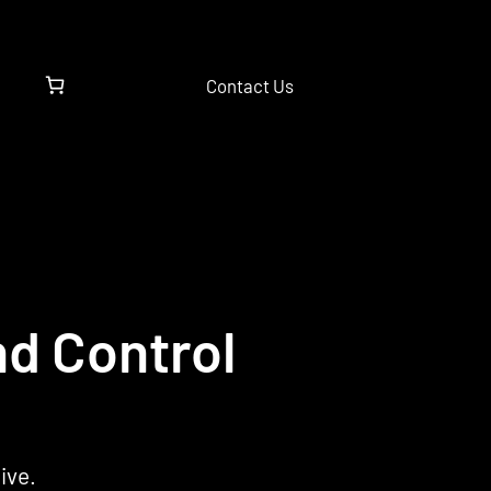
Contact Us
nd Control
ive.