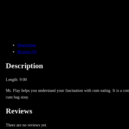
Description
Reviews (0)
Description
Length: 9:00
Ms. Flay helps you understand your fascination with cum eating. It is a comple
cum bag sissy.
Reviews
There are no reviews yet.