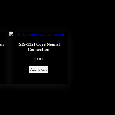
on
[SIS-112] Core Neural
Connection
$
3.00
Add to cart