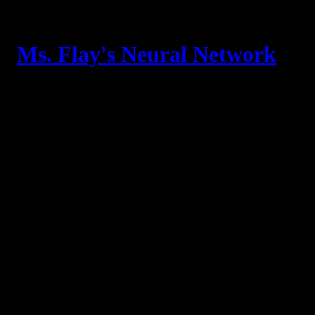
Skip
to
content
Ms. Flay's Neural Network