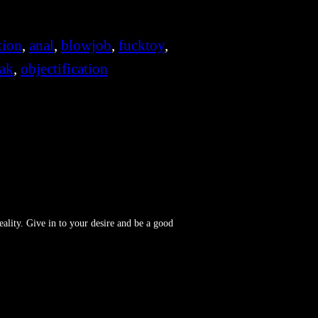
tion
, 
anal
, 
blowjob
, 
fucktoy
, 
ak
, 
objectification
reality. Give in to your desire and be a good