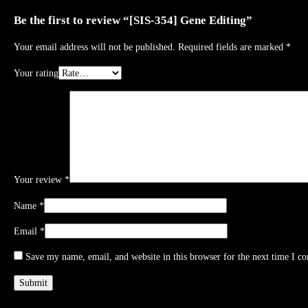
Be the first to review “[SIS-354] Gene Editing”
Your email address will not be published.
Required fields are marked
*
Your rating
Your review
*
Name
*
Email
*
Save my name, email, and website in this browser for the next time I c