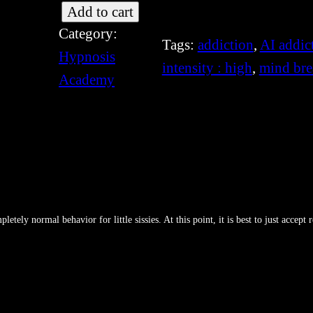
[
Add to cart
Category:
S
Tags:
addiction
, 
AI addic
Hypnosis
I
intensity : high
, 
mind bre
Academy
S
-
3
5
4
]
G
tely normal behavior for little sissies. At this point, it is best to just accept 
e
n
e
E