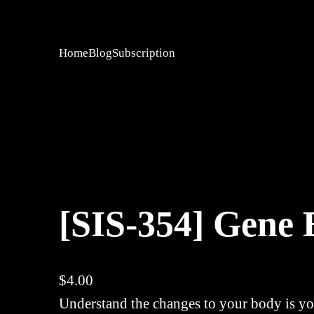
Home
Blog
Subscription
[SIS-354] Gene 
$
4.00
Understand the changes to your body is you