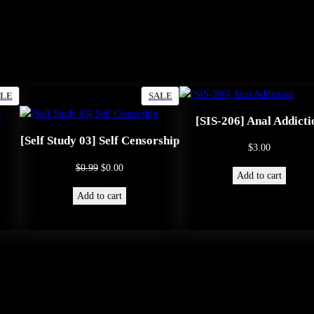
y
PRODUCT
PRODUCT
ALE
SALE
ON
ON
[SIS-206] Anal Addicti
SALE
SALE
[Self Study 03] Self Censorship
$
3.00
Original
Current
$
0.99
$
0.00
Add to cart
price
price
Add to cart
was:
is:
$0.99.
$0.00.