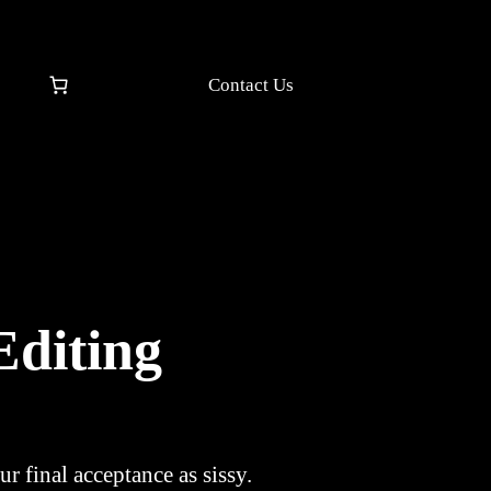
Contact Us
Editing
r final acceptance as sissy.