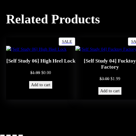
Related Products
PRODUCT
SALE
S
ON
SALE
[Self Study 06] High Heel Lock
[Self Study 04] Fucktoy
Factory
Original
Current
$
1.99
$
0.00
Original
Current
$
3.00
$
1.99
price
price
Add to cart
price
price
was:
is:
Add to cart
was:
is:
$1.99.
$0.00.
$3.00.
$1.99.