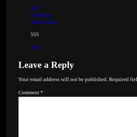
Reply
oQHnWnkU
April 28, 2026
555
Reply
Leave a Reply
Your email address will not be published.
Required fie
Comment
*