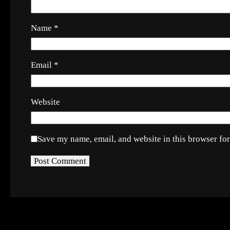
Name
*
Email
*
Website
Save my name, email, and website in this browser for