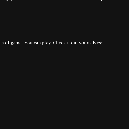
nch of games you can play. Check it out yourselves: