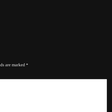
lds are marked
*