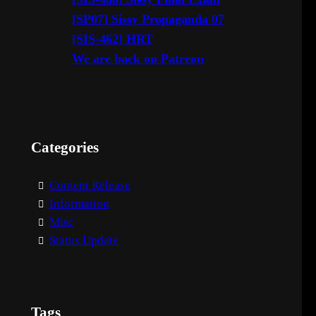
[SP07] Sissy Propaganda 07
[SIS-462] HRT
We are back on Patreon
Categories
Content Release
Information
Misc
Status Update
Tags