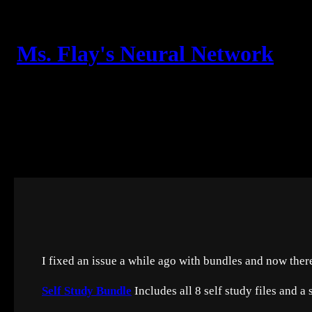
Skip
to
content
Ms. Flay's Neural Network
I fixed an issue a while ago with bundles and now there
Self Study Bundle
Includes all 8 self study files and a 