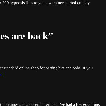
-300 hypnosis files to get new trainee started quickly
les are back”
 standard online shop for betting bits and bobs. If you
hop
sting games and a decent interface. I’ve had a few good runs