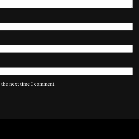
 the next time I comment.