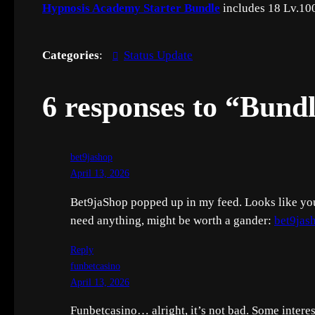
Hypnosis Academy Starter Bundle
includes 18 Lv.100
Categories
:
Status Update
6 responses to “Bund
bet9jashop
April 13, 2026
Bet9jaShop popped up in my feed. Looks like your
need anything, might be worth a gander:
bet9jas
Reply
funbetcasino
April 13, 2026
Funbetcasino… alright, it’s not bad. Some intere