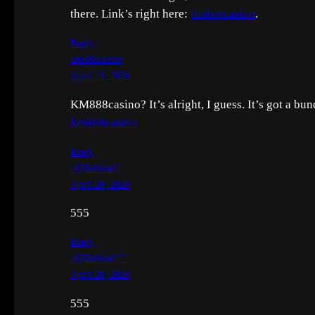
there. Link’s right here:
funbetcasino
.
Reply
km888casino
April 13, 2026
KM888casino? It’s alright, I guess. It’s got a bu
km888casino
Reply
oQHnWnkU
April 28, 2026
555
Reply
oQHnWnkU'”
April 28, 2026
555