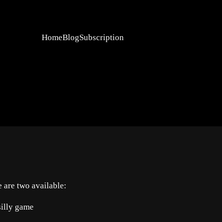
Home
Blog
Subscription
 are two available:
silly game