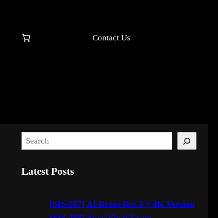
Contact Us
S
e
a
Latest Posts
r
c
h
[SIS-387] AI Brain Rot 3 + 4K Version
[SIS-488] Sissy Final Exam